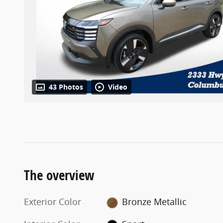
43 Photos
Video
The overview
Exterior Color
Bronze Metallic