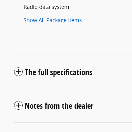
Radio data system
Show All Package Items
The full specifications
Notes from the dealer