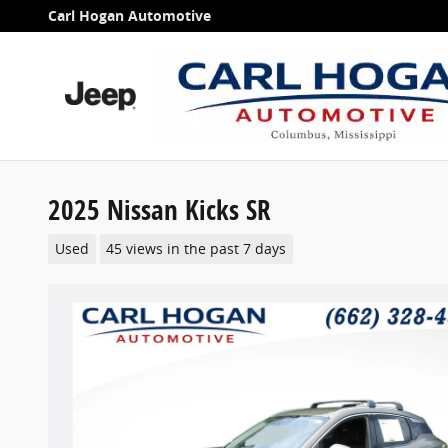
Skip to main content
Carl Hogan Automotive
2025 Nissan Kicks SR
Used
45 views in the past 7 days