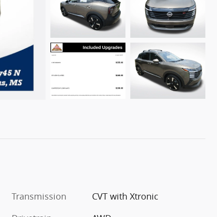
Transmission
CVT with Xtronic