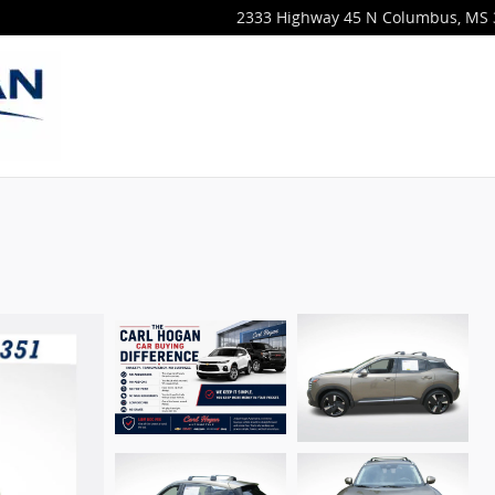
2333 Highway 45 N
Columbus
,
MS