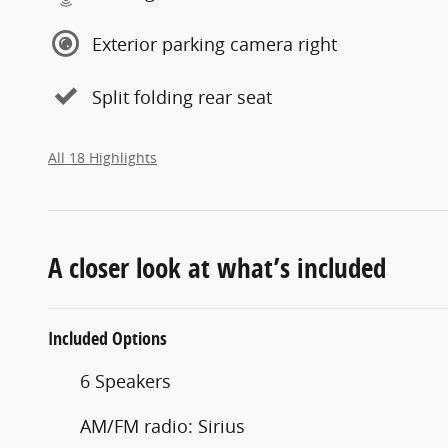
Exterior parking camera right
Split folding rear seat
All 18 Highlights
A closer look at what’s included
Included Options
6 Speakers
AM/FM radio: Sirius