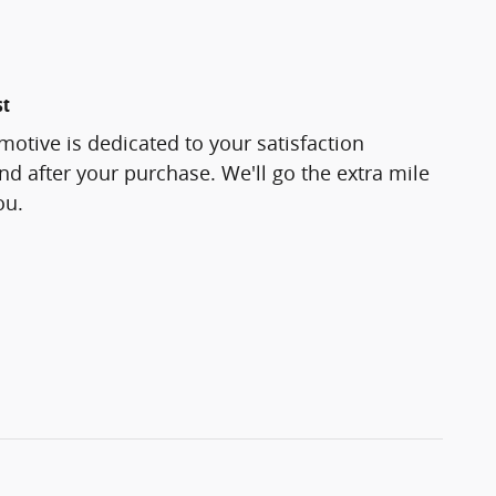
st
otive is dedicated to your satisfaction
and after your purchase. We'll go the extra mile
ou.