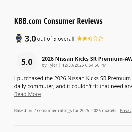
KBB.com Consumer Reviews
3.0
out of
5
overall
2026 Nissan Kicks SR Premium-A
5.0
on
by
Tyler
|
12/30/2025 6:54:56 PM
I purchased the 2026 Nissan Kicks SR Premium
daily commuter, and it couldn't fit that need a
Read More
Based on 2 consumer ratings for 2025–2026 models.
Privac