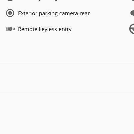
Exterior parking camera rear
Remote keyless entry