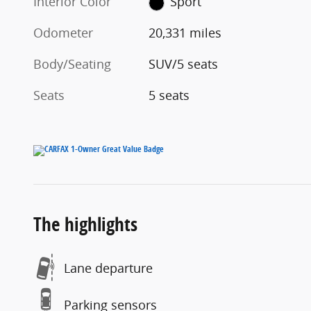
Interior Color
Sport
Odometer
20,331 miles
Body/Seating
SUV/5 seats
Seats
5 seats
The highlights
Lane departure
Parking sensors