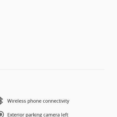
Wireless phone connectivity
Exterior parking camera left