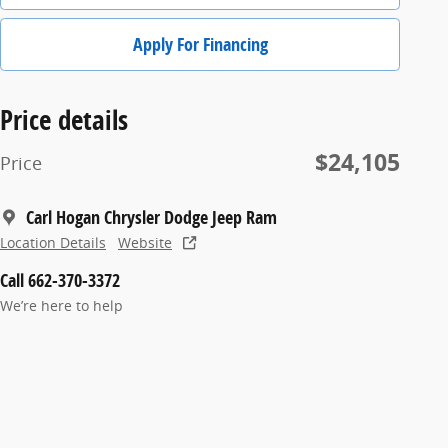
Apply For Financing
Price details
$24,105
Price
Carl Hogan Chrysler Dodge Jeep Ram
Location Details
Website
Call 662-370-3372
We’re here to help