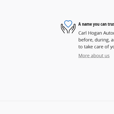
A name you can tru
Carl Hogan Autom
before, during, 
to take care of y
More about us