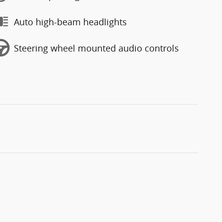
Auto high-beam headlights
Steering wheel mounted audio controls