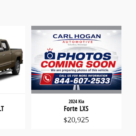
2024 Kia
Forte LXS
LT
$20,925