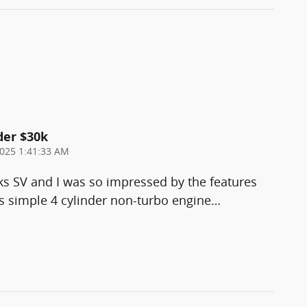
der $30k
025 1:41:33 AM
ks SV and I was so impressed by the features
 simple 4 cylinder non-turbo engine
…