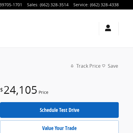
39705-1701
Sales
:
(662) 328-3514
Service
:
(662) 328-4338
Track Price
Save
24,105
$
Price
Schedule Test Drive
Value Your Trade