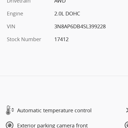
Drivetrain
AWD
Engine
2.0L DOHC
VIN
3N8AP6DB4SL399228
Stock Number
17412
Automatic temperature control
Exterior parking camera front