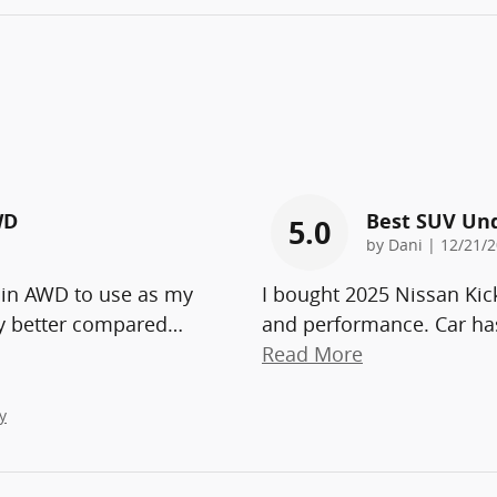
WD
Best SUV Un
5.0
on
by
Dani
|
12/21/2
 in AWD to use as my
I bought 2025 Nissan Kic
ny better compared
…
and performance. Car has
Read More
y