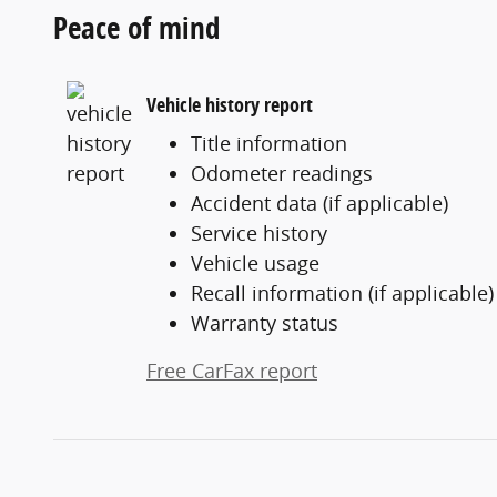
Peace of mind
Vehicle history report
Title information
Odometer readings
Accident data (if applicable)
Service history
Vehicle usage
Recall information (if applicable)
Warranty status
Free CarFax report