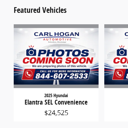
Featured Vehicles
2025 Hyundai
Elantra SEL Convenience
$24,525