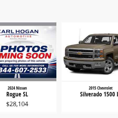
2024 Nissan
2015 Chevrolet
Rogue SL
Silverado 1500 
$28,104