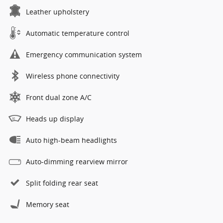
Leather upholstery
Automatic temperature control
Emergency communication system
Wireless phone connectivity
Front dual zone A/C
Heads up display
Auto high-beam headlights
Auto-dimming rearview mirror
Split folding rear seat
Memory seat