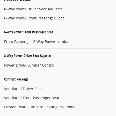
8-Way Power Driver Seat Adjuster
6-Way Power Front Passenger Seat
6-Way Power Front Passenger Seat
Front Passenger 2-Way Power Lumbar
8-Way Power Driver Seat Adjuster
Power Driver Lumbar Control
Comfort Package
Ventilated Driver Seat
Ventilated Front Passenger Seat
Heated Rear Outboard Seating Positions