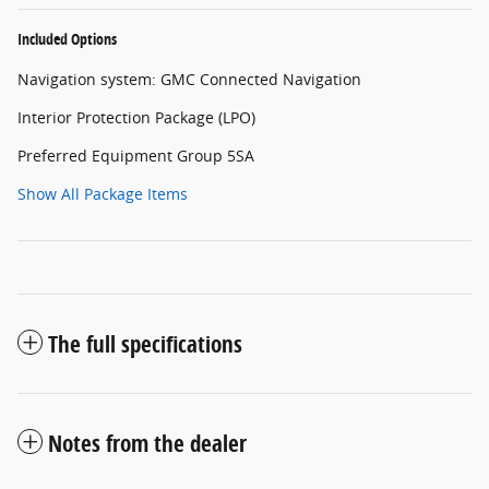
Included Options
Navigation system: GMC Connected Navigation
Interior Protection Package (LPO)
Preferred Equipment Group 5SA
Show All Package Items
The full specifications
Notes from the dealer