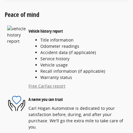
Peace of mind
Vehicle history report
Title information
Odometer readings
Accident data (if applicable)
Service history
Vehicle usage
Recall information (if applicable)
Warranty status
Free CarFax report
A name you can trust
Carl Hogan Automotive is dedicated to your
satisfaction before, during, and after your
purchase. We'll go the extra mile to take care of
you.