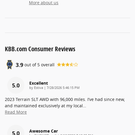
More about us
KBB.com Consumer Reviews
3.9
out of
5
overall
Excellent
5.0
on
by
Estiva
|
7/28/2026 5:46:15 PM
2023 Terrain SLT AWD with 96,000 miles. I’ve had since new,
and maintained exclusively at my local
…
Read More
Awesome Car
5.0