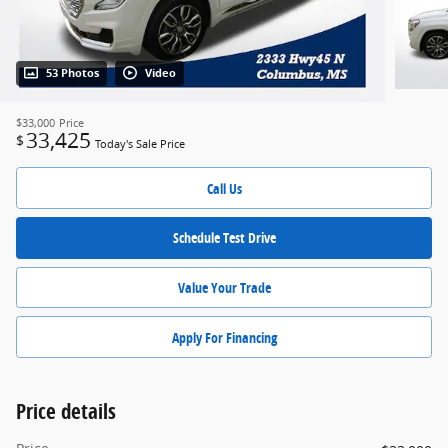
53 Photos
Video
$33,000
Price
33,425
$
Today's Sale Price
Call Us
Schedule Test Drive
Value Your Trade
Apply For Financing
Price details