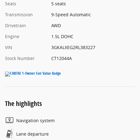
Seats
5 seats
Transmission
9-Speed Automatic
Drivetrain
AWD
Engine
1.5L DOHC
VIN
3GKALXEG2RL383227
Stock Number
CT12044A
The highlights
Navigation system
Lane departure