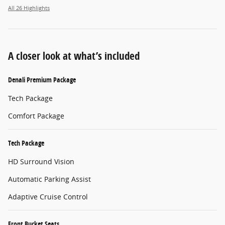
All 26 Highlights
A closer look at what’s included
Denali Premium Package
Tech Package
Comfort Package
Tech Package
HD Surround Vision
Automatic Parking Assist
Adaptive Cruise Control
Front Bucket Seats