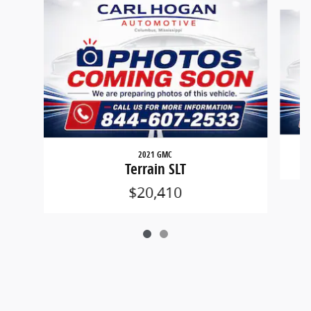
Slide 1 of 2
2021 GMC
Terrain SLT
$20,410