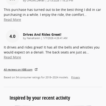
on
by
OHGMCDenali
|
2/13/2026 7:18:25 PM
This purchase has turned out to be the best thing I did in car
purchasing in a while. I enjoy the ride, the comfort
…
Read More
Drives And Rides Great!
4.0
on
by
NanaKaren
|
1/7/2026 4:26:41 AM
It drives and rides great! It has all the bells and whistles you
would expect on a denali. The back seats are just as
…
Read More
All reviews on KBB.com
Based on 54 consumer ratings for 2018–2024 models.
Privacy
Inspired by your recent activity