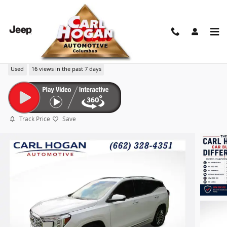
Skip to main content
2024 GMC Terrain Denali
Used
16 views in the past 7 days
Track Price
Save