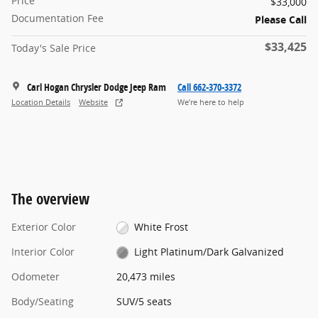
Price
$33,000
Documentation Fee
Please Call
$33,425
Today's Sale Price
Carl Hogan Chrysler Dodge Jeep Ram
Call 662-370-3372
Location Details
Website
We’re here to help
The overview
Exterior Color
White Frost
Interior Color
Light Platinum/Dark Galvanized
Odometer
20,473 miles
Body/Seating
SUV/5 seats