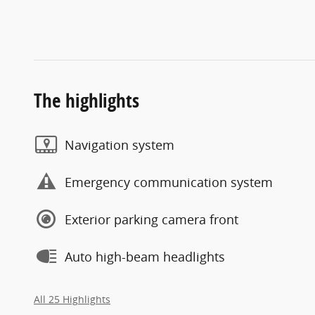
The highlights
Navigation system
Emergency communication system
Exterior parking camera front
Auto high-beam headlights
All 25 Highlights