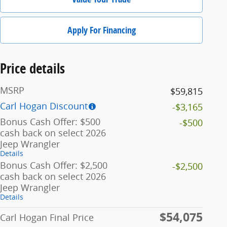
Apply For Financing
Price details
MSRP
$59,815
Carl Hogan Discount
-$3,165
Bonus Cash Offer: $500
-$500
cash back on select 2026
Jeep Wrangler
Details
Bonus Cash Offer: $2,500
-$2,500
cash back on select 2026
Jeep Wrangler
Details
$54,075
Carl Hogan Final Price