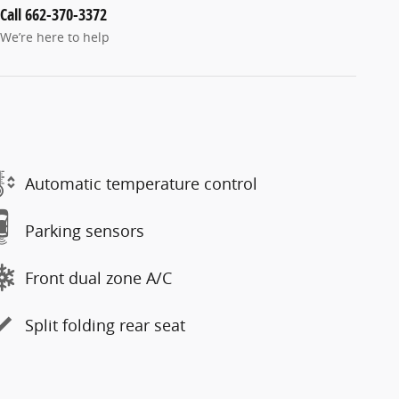
Call 662-370-3372
We’re here to help
Automatic temperature control
Parking sensors
Front dual zone A/C
Split folding rear seat