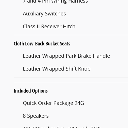
7 and 4 Pin Wiring Harness
Auxiliary Switches
Class II Receiver Hitch
Cloth Low-Back Bucket Seats
Leather Wrapped Park Brake Handle
Leather Wrapped Shift Knob
Included Options
Quick Order Package 24G
8 Speakers