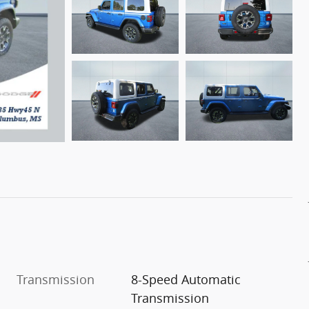
Transmission
8-Speed Automatic
Transmission