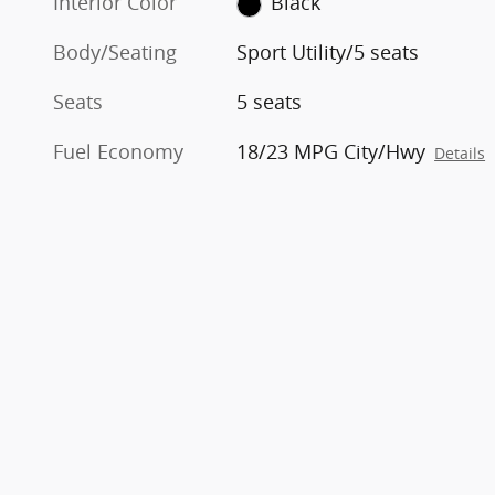
Interior Color
Black
Body/Seating
Sport Utility/5 seats
Seats
5 seats
Fuel Economy
18/23 MPG City/Hwy
Details