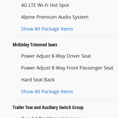
4G LTE Wi-Fi Hot Spot
Alpine Premium Audio System
Show All Package Items
McKinley Trimmed Seats
Power Adjust 8-Way Driver Seat
Power Adjust 8-Way Front Passenger Seat
Hard Seat Back
Show All Package Items
Trailer Tow and Auxiliary Switch Group