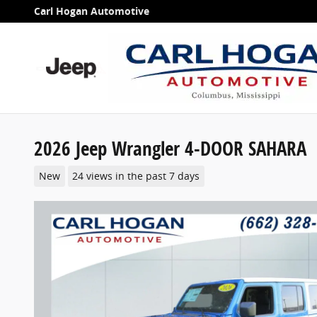
Skip to main content
Carl Hogan Automotive
2026 Jeep Wrangler 4-DOOR SAHARA
New
24 views in the past 7 days