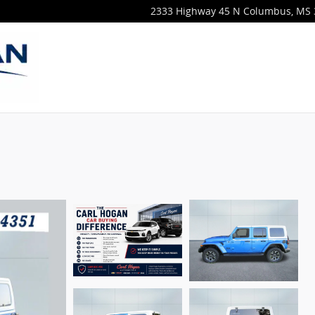
2333 Highway 45 N
Columbus
,
MS