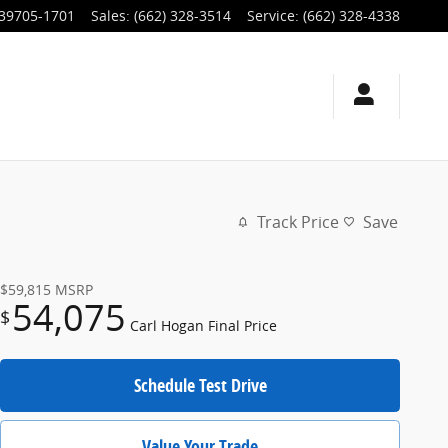
39705-1701
Sales
:
(662) 328-3514
Service
:
(662) 328-4338
Track Price
Save
$59,815
MSRP
54,075
$
Carl Hogan Final Price
Schedule Test Drive
Value Your Trade