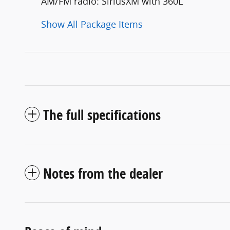
AM/FM radio: SiriusXM with 360L
Show All Package Items
The full specifications
Notes from the dealer