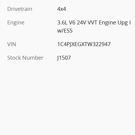
Drivetrain
4x4
Engine
3.6L V6 24V VVT Engine Upg I
w/ESS
VIN
1C4PJXEGXTW322947
Stock Number
J1507