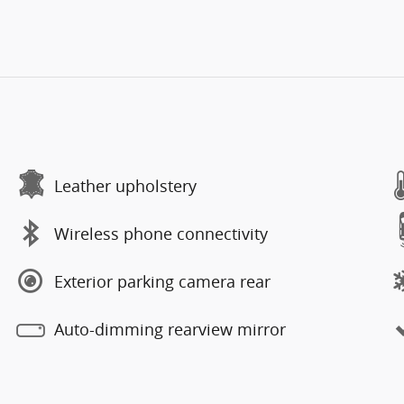
Leather upholstery
Wireless phone connectivity
Exterior parking camera rear
Auto-dimming rearview mirror