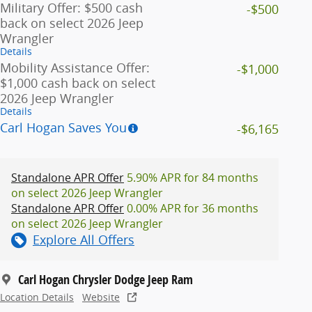
Military Offer: $500 cash
-$500
back on select 2026 Jeep
Wrangler
Details
Mobility Assistance Offer:
-$1,000
$1,000 cash back on select
2026 Jeep Wrangler
Details
Carl Hogan Saves You
-$6,165
Standalone APR Offer
5.90% APR for 84 months
on select 2026 Jeep Wrangler
Standalone APR Offer
0.00% APR for 36 months
on select 2026 Jeep Wrangler
Explore All Offers
Carl Hogan Chrysler Dodge Jeep Ram
Location Details
Website