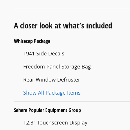
A closer look at what’s included
Whitecap Package
1941 Side Decals
Freedom Panel Storage Bag
Rear Window Defroster
Show All Package Items
Sahara Popular Equipment Group
12.3" Touchscreen Display