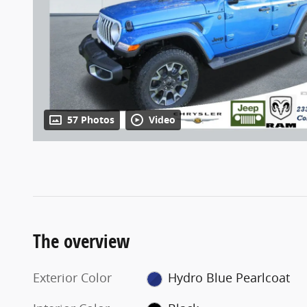
57 Photos
Video
The overview
Exterior Color
Hydro Blue Pearlcoat