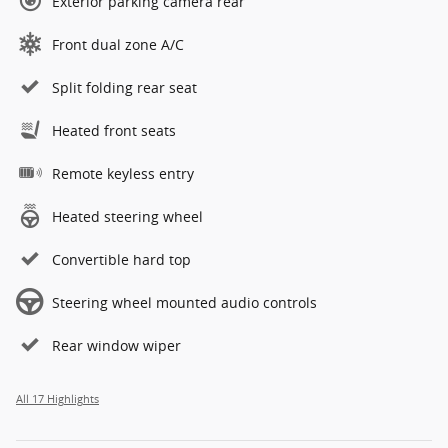
Exterior parking camera rear
Front dual zone A/C
Split folding rear seat
Heated front seats
Remote keyless entry
Heated steering wheel
Convertible hard top
Steering wheel mounted audio controls
Rear window wiper
All 17 Highlights