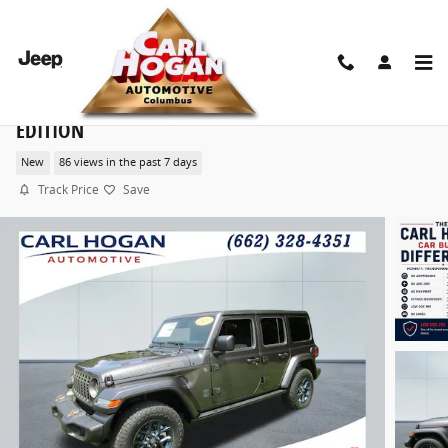
Skip to main content
2026 Jeep Wrangler 4-DOOR 85TH ANNIVERSARY
EDITION
New
86 views in the past 7 days
Track Price
Save