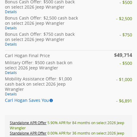
Bonus Cash Offer: $500 cash back
- $500
on select 2026 Jeep Wrangler
Details
Bonus Cash Offer: $2,500 cash back
- $2,500
on select 2026 Jeep Wrangler
Details
Bonus Cash Offer: $750 cash back
- $750
on select 2026 Jeep Wrangler
Details
$49,714
Carl Hogan Final Price
Military Offer: $500 cash back on
- $500
select 2026 Jeep Wrangler
Details
Mobility Assistance Offer: $1,000
- $1,000
cash back on select 2026 Jeep
Wrangler
Details
Carl Hogan Saves You
- $6,891
Standalone APR Offer
5.90% APR for 84 months on select 2026 Jeep
Wrangler
Standalone APR Offer
0.00% APR for 36 months on select 2026 Jeep