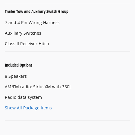
Trailer Tow and Auxiliary Switch Group
7 and 4 Pin Wiring Harness
Auxiliary Switches
Class II Receiver Hitch
Included Options
8 Speakers
AM/FM radio: SiriusXM with 360L
Radio data system
Show All Package Items