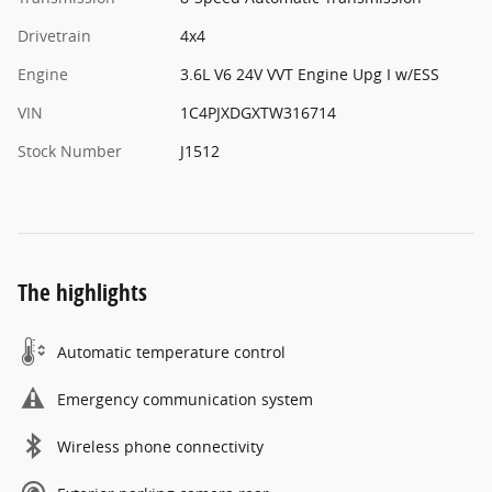
Drivetrain
4x4
Engine
3.6L V6 24V VVT Engine Upg I w/ESS
VIN
1C4PJXDGXTW316714
Stock Number
J1512
The highlights
Automatic temperature control
Emergency communication system
Wireless phone connectivity