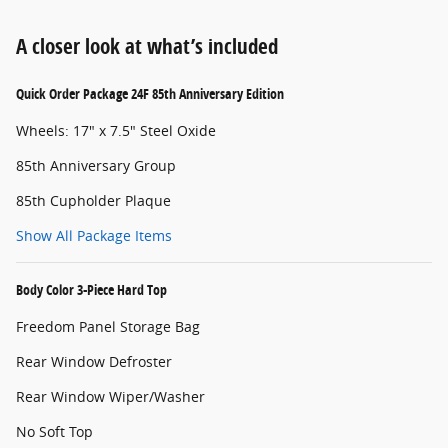
A closer look at what’s included
Quick Order Package 24F 85th Anniversary Edition
Wheels: 17" x 7.5" Steel Oxide
85th Anniversary Group
85th Cupholder Plaque
Show All Package Items
Body Color 3-Piece Hard Top
Freedom Panel Storage Bag
Rear Window Defroster
Rear Window Wiper/Washer
No Soft Top