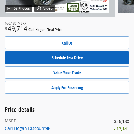
58 Photos
Video
$56,180
MSRP
49,714
$
Carl Hogan Final Price
Call Us
Schedule Test Drive
Value Your Trade
Apply For Financing
Price details
MSRP
$56,180
Carl Hogan Discount
- $3,141