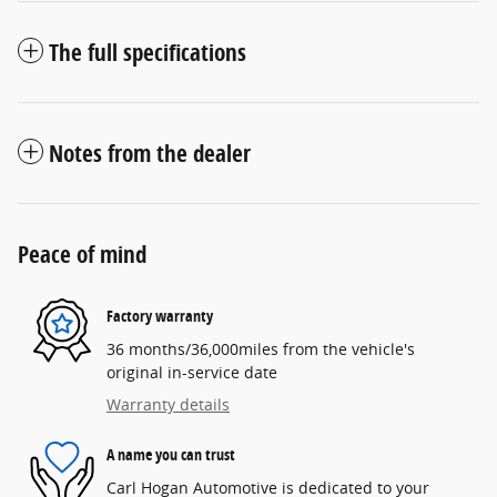
The full specifications
Notes from the dealer
Peace of mind
Factory warranty
36 months/36,000miles from the vehicle's
original in-service date
Warranty details
A name you can trust
Carl Hogan Automotive is dedicated to your