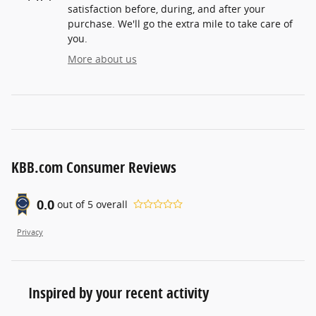
satisfaction before, during, and after your
purchase. We'll go the extra mile to take care of
you.
More about us
KBB.com Consumer Reviews
0.0
out of
5
overall
Privacy
Inspired by your recent activity