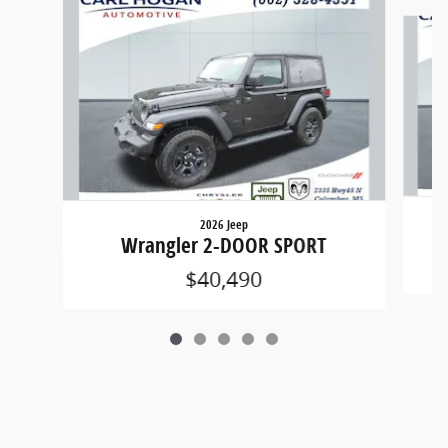
Slide 1 of 5
2026 Jeep
Wrangler 2-DOOR SPORT
$40,490