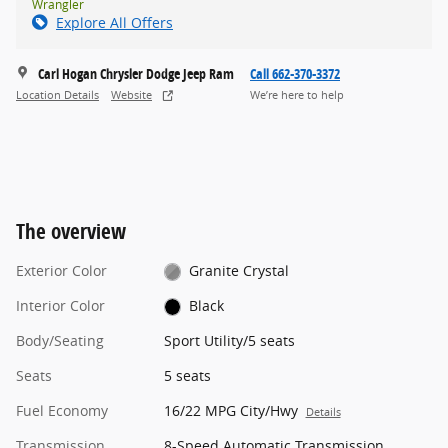
Wrangler
Explore All Offers
Carl Hogan Chrysler Dodge Jeep Ram
Call 662-370-3372
Location Details
Website
We’re here to help
The overview
Exterior Color
Granite Crystal
Interior Color
Black
Body/Seating
Sport Utility/5 seats
Seats
5 seats
Fuel Economy
16/22 MPG City/Hwy
Details
Transmission
8-Speed Automatic Transmission