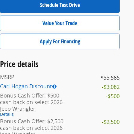
Schedule Test Drive
Value Your Trade
Apply For Financing
Price details
MSRP
$55,585
Carl Hogan Discount
-$3,082
Bonus Cash Offer: $500
-$500
cash back on select 2026
Jeep Wrangler
Details
Bonus Cash Offer: $2,500
-$2,500
cash back on select 2026