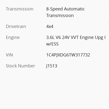
Transmission
8-Speed Automatic
Transmission
Drivetrain
4x4
Engine
3.6L V6 24V VVT Engine Upg I
w/ESS
VIN
1C4PJXDG6TW317732
Stock Number
J1513