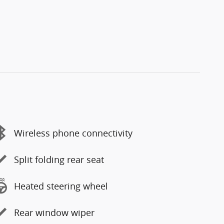
Wireless phone connectivity
Split folding rear seat
Heated steering wheel
Rear window wiper