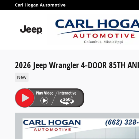
Skip to main content
Carl Hogan Automotive
2026 Jeep Wrangler 4-DOOR 85TH AN
New