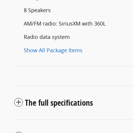
8 Speakers
AM/FM radio: SiriusXM with 360L
Radio data system
Show All Package Items
The full specifications