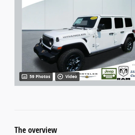
59 Photos
Video
The overview