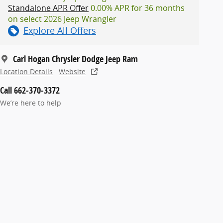
Standalone APR Offer
0.00% APR for 36 months
on select 2026 Jeep Wrangler
Explore All Offers
Carl Hogan Chrysler Dodge Jeep Ram
Location Details
Website
Call 662-370-3372
We’re here to help