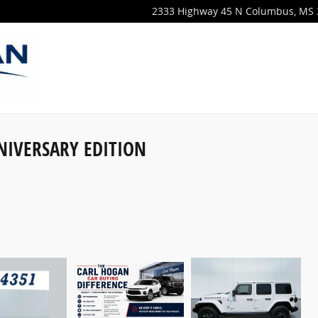
2333 Highway 45 N
Columbus
,
MS
NIVERSARY EDITION