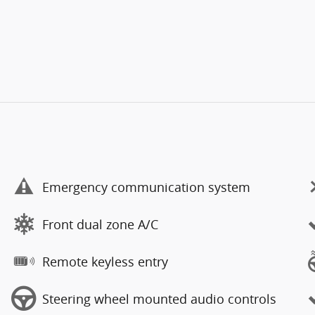
Emergency communication system
Front dual zone A/C
Remote keyless entry
Steering wheel mounted audio controls