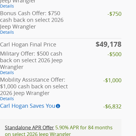
Jeep Wrangler
Details
Bonus Cash Offer: $750
-$750
cash back on select 2026
Jeep Wrangler
Details
$49,178
Carl Hogan Final Price
Military Offer: $500 cash
-$500
back on select 2026 Jeep
Wrangler
Details
Mobility Assistance Offer:
-$1,000
$1,000 cash back on select
2026 Jeep Wrangler
Details
Carl Hogan Saves You
-$6,832
Standalone APR Offer
5.90% APR for 84 months
on select 2026 Jeep Wrangler