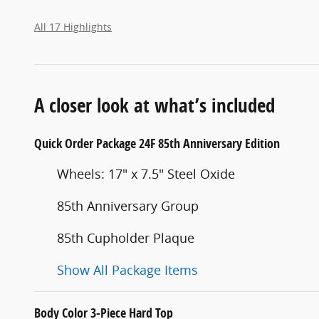
All 17 Highlights
A closer look at what’s included
Quick Order Package 24F 85th Anniversary Edition
Wheels: 17" x 7.5" Steel Oxide
85th Anniversary Group
85th Cupholder Plaque
Show All Package Items
Body Color 3-Piece Hard Top