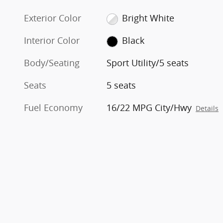
Exterior Color
Bright White
Interior Color
Black
Body/Seating
Sport Utility/5 seats
Seats
5 seats
Fuel Economy
16/22 MPG City/Hwy
Details