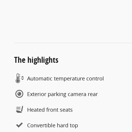
The highlights
Automatic temperature control
Exterior parking camera rear
Heated front seats
Convertible hard top