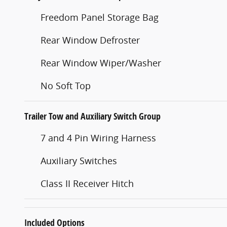
Freedom Panel Storage Bag
Rear Window Defroster
Rear Window Wiper/Washer
No Soft Top
Trailer Tow and Auxiliary Switch Group
7 and 4 Pin Wiring Harness
Auxiliary Switches
Class II Receiver Hitch
Included Options