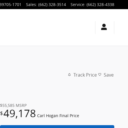
39705-1701
Sales
:
(662) 328-3514
Service
:
(662) 328-4338
Track Price
Save
$55,585
MSRP
49,178
$
Carl Hogan Final Price