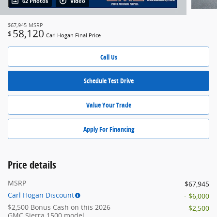
62 Photos
Video
$67,945
MSRP
58,120
$
Carl Hogan Final Price
Call Us
Schedule Test Drive
Value Your Trade
Apply For Financing
Price details
MSRP
$67,945
Carl Hogan Discount
- $6,000
$2,500 Bonus Cash on this 2026
- $2,500
GMC Sierra 1500 model