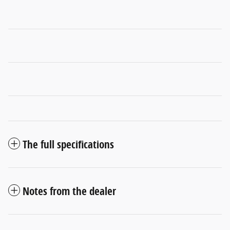
The full specifications
Notes from the dealer