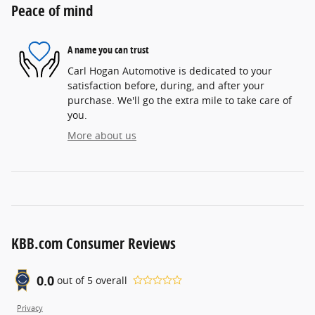
Peace of mind
A name you can trust
Carl Hogan Automotive is dedicated to your
satisfaction before, during, and after your
purchase. We'll go the extra mile to take care of
you.
More about us
KBB.com Consumer Reviews
0.0
out of
5
overall
Privacy