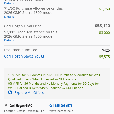
Details
$1,750 Purchase Allowance on this
- $1,750
2026 GMC Sierra 1500 model
Details
$58,120
Carl Hogan Final Price
$3,000 Trade Assistance on this
- $3,000
2026 GMC Sierra 1500 model
Details
Documentation Fee
$425
Carl Hogan Saves You
- $5,575
1.9% APR for 60 Months Plus $1,500 Purchase Allowance for Well-
Qualified Buyers When Financed w/ GM Financial
0% APR for 36 Months and No Monthly Payments for 90 Days for
Well-Qualified Buyers When Financed w/ GM Financial
Explore All Offers
Carl Hogan GMC
Call 855-906-6578
Location Details
Website
We’re here to help