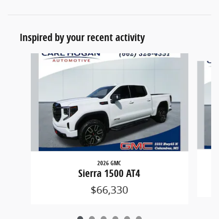
Inspired by your recent activity
Slide 1 of 6
2026 GMC
Sierra 1500 AT4
$66,330