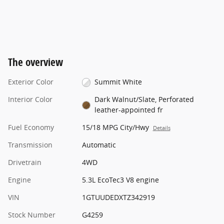
The overview
Exterior Color
Summit White
Interior Color
Dark Walnut/Slate, Perforated
leather-appointed fr
Fuel Economy
15/18 MPG City/Hwy
Details
Transmission
Automatic
Drivetrain
4WD
Engine
5.3L EcoTec3 V8 engine
VIN
1GTUUDEDXTZ342919
Stock Number
G4259