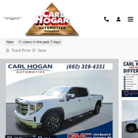
Skip to main content
2026 GMC Sierra 1500 SLT
New
11 views in the past 7 days
Track Price
Save