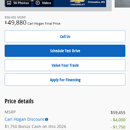
50 Photos
Video
$59,455
MSRP
49,880
$
Carl Hogan Final Price
Call Us
Schedule Test Drive
Value Your Trade
Apply For Financing
Price details
MSRP
$59,455
Carl Hogan Discount
- $4,000
$1,750 Bonus Cash on this 2026
- $1,750