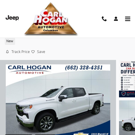
Skip to main content
2026 Chevrolet Silverado 1500 LT
New
Track Price
Save