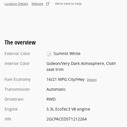
Location Details
Website
We’re here to help
The overview
Exterior Color
Summit White
Interior Color
Gideon/Very Dark Atmosphere, Cloth
seat trim
Fuel Economy
16/21 MPG City/Hwy
Details
Transmission
Automatic
Drivetrain
RWD
Engine
5.3L EcoTec3 V8 engine
VIN
2GCPACED5T1212264