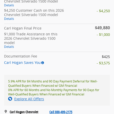
Chevrolet Silverado 1500 model
Details
$4,250 Customer Cash on this 2026
- $4,250
Chevrolet Silverado 1500 model
Details
$49,880
Carl Hogan Final Price
$1,000 Trade Assistance on this
- $1,000
2026 Chevrolet Silverado 1500
model
Details
Documentation Fee
$425
Carl Hogan Saves You
- $3,575
5.9% APR for 84 Months and 90 Day Payment Deferral for Well-
Qualified Buyers When Financed w/ GM Financial
0% APR for 60 Months and No Monthly Payments for 90 Days for
Well-Qualified Buyers When Financed w/ GM Financial
Explore All Offers
Carl Hogan Chevrolet
Call 888-499-2175