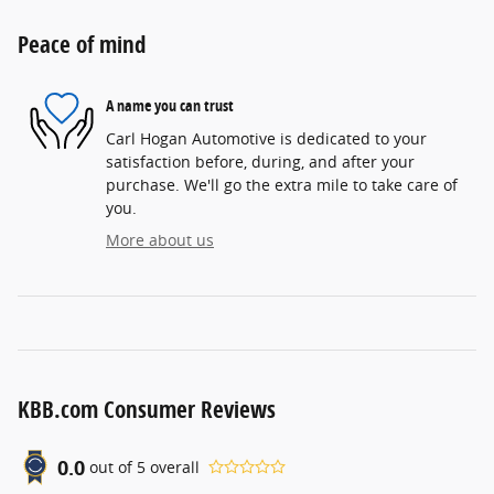
Peace of mind
A name you can trust
Carl Hogan Automotive is dedicated to your
satisfaction before, during, and after your
purchase. We'll go the extra mile to take care of
you.
More about us
KBB.com Consumer Reviews
0.0
out of
5
overall