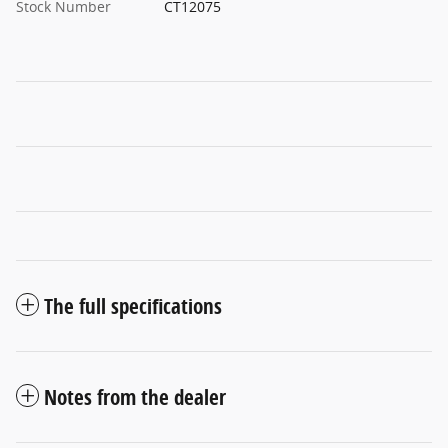
Stock Number
CT12075
The full specifications
Notes from the dealer