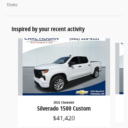
Privacy
Inspired by your recent activity
Slide 1 of 6
2026 Chevrolet
Silverado 1500 Custom
$41,420