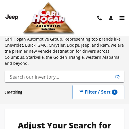
Skip to main content
New Vehicles for Sale from Top Brands in Columbus, MS
Shop an unbeatable selection of new cars, trucks, and SUVs at
Carl Hogan Automotive Group. Representing top brands like
Chevrolet, Buick, GMC, Chrysler, Dodge, Jeep, and Ram, we are
the premier new vehicle destination for drivers across
Columbus, Starkville, the Golden Triangle, western Alabama,
and beyond.
Filter / Sort
0 Matching
4
Adjust Your Search for