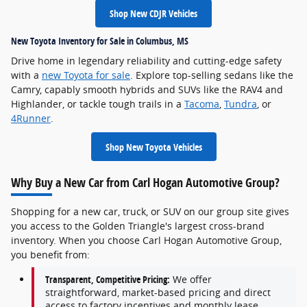
Shop New CDJR Vehicles
New Toyota Inventory for Sale in Columbus, MS
Drive home in legendary reliability and cutting-edge safety
with a
new Toyota for sale
. Explore top-selling sedans like the
Camry, capably smooth hybrids and SUVs like the RAV4 and
Highlander, or tackle tough trails in a
Tacoma
,
Tundra
, or
4Runner
.
Shop New Toyota Vehicles
Why Buy a New Car from Carl Hogan Automotive Group?
Shopping for a new car, truck, or SUV on our group site gives
you access to the Golden Triangle's largest cross-brand
inventory. When you choose Carl Hogan Automotive Group,
you benefit from:
Transparent, Competitive Pricing:
We offer
straightforward, market-based pricing and direct
access to factory incentives and monthly lease