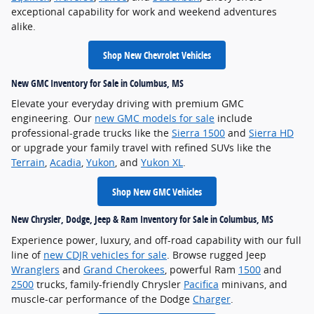
exceptional capability for work and weekend adventures
alike.
Shop New Chevrolet Vehicles
New GMC Inventory for Sale in Columbus, MS
Elevate your everyday driving with premium GMC
engineering. Our
new GMC models for sale
include
professional-grade trucks like the
Sierra 1500
and
Sierra HD
or upgrade your family travel with refined SUVs like the
Terrain
,
Acadia
,
Yukon
, and
Yukon XL
.
Shop New GMC Vehicles
New Chrysler, Dodge, Jeep & Ram Inventory for Sale in Columbus, MS
Experience power, luxury, and off-road capability with our full
line of
new CDJR vehicles for sale
. Browse rugged Jeep
Wranglers
and
Grand Cherokees
, powerful Ram
1500
and
2500
trucks, family-friendly Chrysler
Pacifica
minivans, and
muscle-car performance of the Dodge
Charger
.