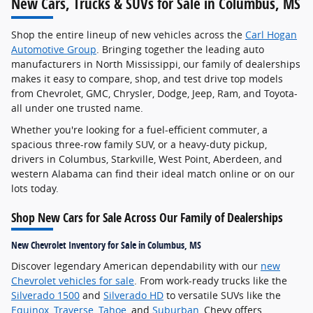
New Cars, Trucks & SUVs for Sale in Columbus, MS
Shop the entire lineup of new vehicles across the
Carl Hogan
Automotive Group
. Bringing together the leading auto
manufacturers in North Mississippi, our family of dealerships
makes it easy to compare, shop, and test drive top models
from Chevrolet, GMC, Chrysler, Dodge, Jeep, Ram, and Toyota-
all under one trusted name.
Whether you're looking for a fuel-efficient commuter, a
spacious three-row family SUV, or a heavy-duty pickup,
drivers in Columbus, Starkville, West Point, Aberdeen, and
western Alabama can find their ideal match online or on our
lots today.
Shop New Cars for Sale Across Our Family of Dealerships
New Chevrolet Inventory for Sale in Columbus, MS
Discover legendary American dependability with our
new
Chevrolet vehicles for sale
. From work-ready trucks like the
Silverado 1500
and
Silverado HD
to versatile SUVs like the
Equinox
,
Traverse
,
Tahoe
, and
Suburban
, Chevy offers