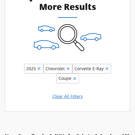
More Results
2025
Chevrolet
Corvette E-Ray
Coupe
Clear All Filters