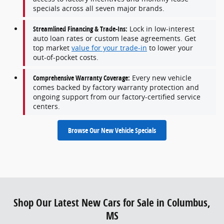
specials across all seven major brands.
Streamlined Financing & Trade-Ins:
Lock in low-interest
auto loan rates or custom lease agreements. Get
top market
value for your trade-in
to lower your
out-of-pocket costs.
Comprehensive Warranty Coverage:
Every new vehicle
comes backed by factory warranty protection and
ongoing support from our factory-certified service
centers.
Browse Our New Vehicle Specials
Shop Our Latest New Cars for Sale in Columbus,
MS