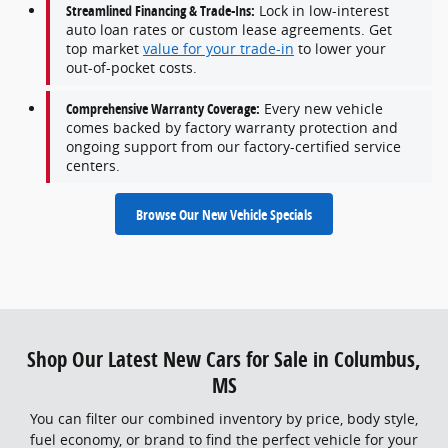
Streamlined Financing & Trade-Ins:
Lock in low-interest
auto loan rates or custom lease agreements. Get
top market
value for your trade-in
to lower your
out-of-pocket costs.
Comprehensive Warranty Coverage:
Every new vehicle
comes backed by factory warranty protection and
ongoing support from our factory-certified service
centers.
Browse Our New Vehicle Specials
Shop Our Latest New Cars for Sale in Columbus,
MS
You can filter our combined inventory by price, body style,
fuel economy, or brand to find the perfect vehicle for your