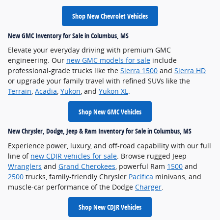
Shop New Chevrolet Vehicles
New GMC Inventory for Sale in Columbus, MS
Elevate your everyday driving with premium GMC
engineering. Our
new GMC models for sale
include
professional-grade trucks like the
Sierra 1500
and
Sierra HD
or upgrade your family travel with refined SUVs like the
Terrain
,
Acadia
,
Yukon
, and
Yukon XL
.
Shop New GMC Vehicles
New Chrysler, Dodge, Jeep & Ram Inventory for Sale in Columbus, MS
Experience power, luxury, and off-road capability with our full
line of
new CDJR vehicles for sale
. Browse rugged Jeep
Wranglers
and
Grand Cherokees
, powerful Ram
1500
and
2500
trucks, family-friendly Chrysler
Pacifica
minivans, and
muscle-car performance of the Dodge
Charger
.
Shop New CDJR Vehicles