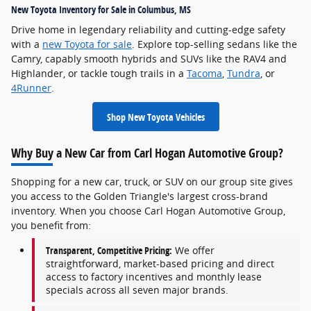
New Toyota Inventory for Sale in Columbus, MS
Drive home in legendary reliability and cutting-edge safety
with a
new Toyota for sale
. Explore top-selling sedans like the
Camry, capably smooth hybrids and SUVs like the RAV4 and
Highlander, or tackle tough trails in a
Tacoma
,
Tundra
, or
4Runner
.
Shop New Toyota Vehicles
Why Buy a New Car from Carl Hogan Automotive Group?
Shopping for a new car, truck, or SUV on our group site gives
you access to the Golden Triangle's largest cross-brand
inventory. When you choose Carl Hogan Automotive Group,
you benefit from:
Transparent, Competitive Pricing:
We offer
straightforward, market-based pricing and direct
access to factory incentives and monthly lease
specials across all seven major brands.