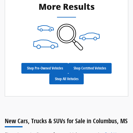
More Results
Shop Pre-Owned Vehicles
Shop Certified Vehicles
Shop All Vehicles
New Cars, Trucks & SUVs for Sale in Columbus, MS