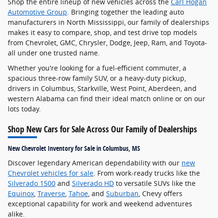
Shop the entire lineup of new vehicles across the
Carl Hogan
Automotive Group
. Bringing together the leading auto
manufacturers in North Mississippi, our family of dealerships
makes it easy to compare, shop, and test drive top models
from Chevrolet, GMC, Chrysler, Dodge, Jeep, Ram, and Toyota-
all under one trusted name.
Whether you're looking for a fuel-efficient commuter, a
spacious three-row family SUV, or a heavy-duty pickup,
drivers in Columbus, Starkville, West Point, Aberdeen, and
western Alabama can find their ideal match online or on our
lots today.
Shop New Cars for Sale Across Our Family of Dealerships
New Chevrolet Inventory for Sale in Columbus, MS
Discover legendary American dependability with our
new
Chevrolet vehicles for sale
. From work-ready trucks like the
Silverado 1500
and
Silverado HD
to versatile SUVs like the
Equinox
,
Traverse
,
Tahoe
, and
Suburban
, Chevy offers
exceptional capability for work and weekend adventures
alike.