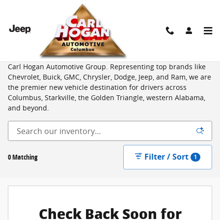
Skip to main content
New Vehicles for Sale from Top Brands in Columbus, MS
Shop an unbeatable selection of new cars, trucks, and SUVs at
Carl Hogan Automotive Group. Representing top brands like
Chevrolet, Buick, GMC, Chrysler, Dodge, Jeep, and Ram, we are
the premier new vehicle destination for drivers across
Columbus, Starkville, the Golden Triangle, western Alabama,
and beyond.
Filter / Sort
0 Matching
1
Check Back Soon for