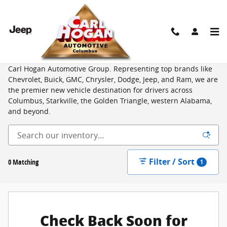
Skip to main content
New Vehicles for Sale from Top Brands in Columbus, MS
Shop an unbeatable selection of new cars, trucks, and SUVs at
Carl Hogan Automotive Group. Representing top brands like
Chevrolet, Buick, GMC, Chrysler, Dodge, Jeep, and Ram, we are
the premier new vehicle destination for drivers across
Columbus, Starkville, the Golden Triangle, western Alabama,
and beyond.
Filter / Sort
0 Matching
1
Check Back Soon for