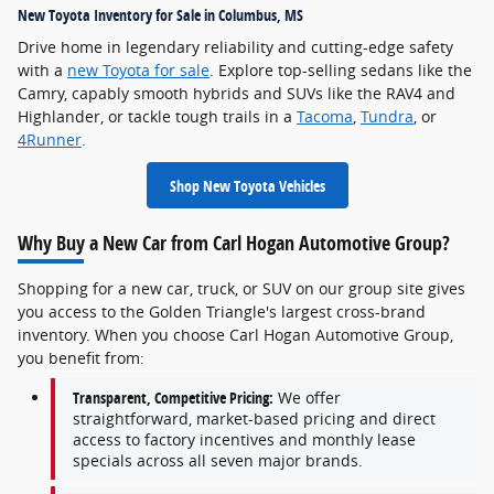
New Toyota Inventory for Sale in Columbus, MS
Drive home in legendary reliability and cutting-edge safety
with a
new Toyota for sale
. Explore top-selling sedans like the
Camry, capably smooth hybrids and SUVs like the RAV4 and
Highlander, or tackle tough trails in a
Tacoma
,
Tundra
, or
4Runner
.
Shop New Toyota Vehicles
Why Buy a New Car from Carl Hogan Automotive Group?
Shopping for a new car, truck, or SUV on our group site gives
you access to the Golden Triangle's largest cross-brand
inventory. When you choose Carl Hogan Automotive Group,
you benefit from:
Transparent, Competitive Pricing:
We offer
straightforward, market-based pricing and direct
access to factory incentives and monthly lease
specials across all seven major brands.