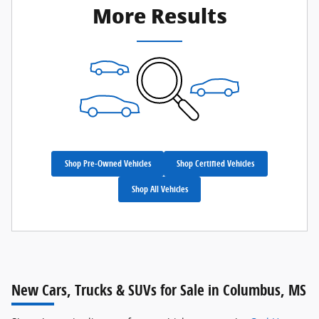
More Results
Shop Pre-Owned Vehicles
Shop Certified Vehicles
Shop All Vehicles
New Cars, Trucks & SUVs for Sale in Columbus, MS