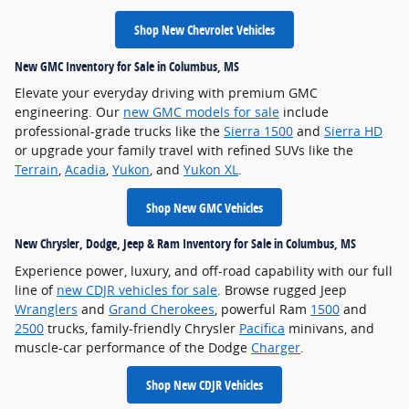
Shop New Chevrolet Vehicles
New GMC Inventory for Sale in Columbus, MS
Elevate your everyday driving with premium GMC
engineering. Our
new GMC models for sale
include
professional-grade trucks like the
Sierra 1500
and
Sierra HD
or upgrade your family travel with refined SUVs like the
Terrain
,
Acadia
,
Yukon
, and
Yukon XL
.
Shop New GMC Vehicles
New Chrysler, Dodge, Jeep & Ram Inventory for Sale in Columbus, MS
Experience power, luxury, and off-road capability with our full
line of
new CDJR vehicles for sale
. Browse rugged Jeep
Wranglers
and
Grand Cherokees
, powerful Ram
1500
and
2500
trucks, family-friendly Chrysler
Pacifica
minivans, and
muscle-car performance of the Dodge
Charger
.
Shop New CDJR Vehicles