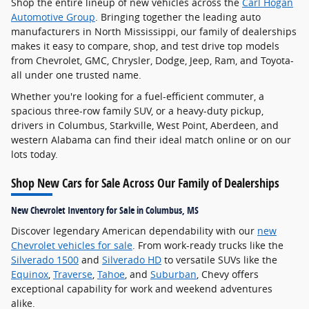
Shop the entire lineup of new vehicles across the
Carl Hogan
Automotive Group
. Bringing together the leading auto
manufacturers in North Mississippi, our family of dealerships
makes it easy to compare, shop, and test drive top models
from Chevrolet, GMC, Chrysler, Dodge, Jeep, Ram, and Toyota-
all under one trusted name.
Whether you're looking for a fuel-efficient commuter, a
spacious three-row family SUV, or a heavy-duty pickup,
drivers in Columbus, Starkville, West Point, Aberdeen, and
western Alabama can find their ideal match online or on our
lots today.
Shop New Cars for Sale Across Our Family of Dealerships
New Chevrolet Inventory for Sale in Columbus, MS
Discover legendary American dependability with our
new
Chevrolet vehicles for sale
. From work-ready trucks like the
Silverado 1500
and
Silverado HD
to versatile SUVs like the
Equinox
,
Traverse
,
Tahoe
, and
Suburban
, Chevy offers
exceptional capability for work and weekend adventures
alike.