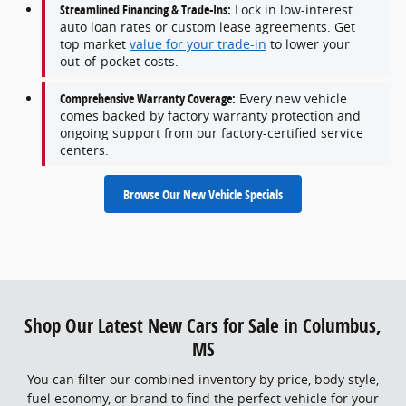
Streamlined Financing & Trade-Ins:
Lock in low-interest
auto loan rates or custom lease agreements. Get
top market
value for your trade-in
to lower your
out-of-pocket costs.
Comprehensive Warranty Coverage:
Every new vehicle
comes backed by factory warranty protection and
ongoing support from our factory-certified service
centers.
Browse Our New Vehicle Specials
Shop Our Latest New Cars for Sale in Columbus,
MS
You can filter our combined inventory by price, body style,
fuel economy, or brand to find the perfect vehicle for your