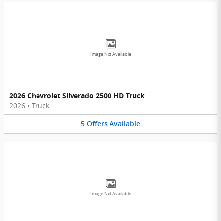
Image Not Available
2026 Chevrolet Silverado 2500 HD Truck
2026
•
Truck
5
Offers
Available
Image Not Available