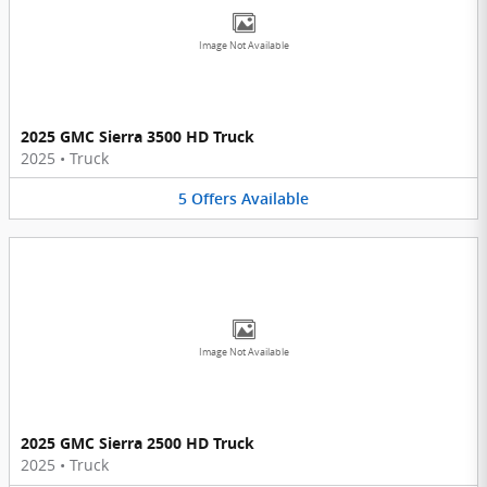
Image Not Available
2025 GMC Sierra 3500 HD Truck
2025
•
Truck
5
Offers
Available
Image Not Available
2025 GMC Sierra 2500 HD Truck
2025
•
Truck