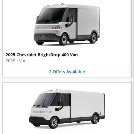
2025 Chevrolet BrightDrop 400 Van
2025
•
Van
2
Offers
Available