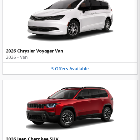
2026 Chrysler Voyager Van
2026
•
Van
5
Offers
Available
2026 Jeep Cherokee SUV