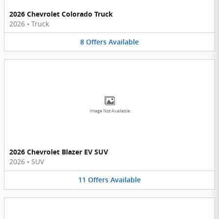
2026 Chevrolet Colorado Truck
2026
•
Truck
8
Offers
Available
Image Not Available
2026 Chevrolet Blazer EV SUV
2026
•
SUV
11
Offers
Available