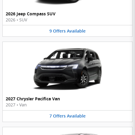
2026 Jeep Compass SUV
2026
•
SUV
9
Offers
Available
2027 Chrysler Pacifica Van
2027
•
Van
7
Offers
Available