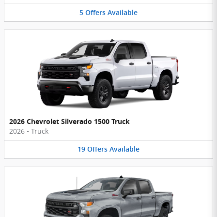
5
Offers
Available
2026 Chevrolet Silverado 1500 Truck
2026
•
Truck
19
Offers
Available