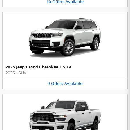
10
Offers
Available
2025 Jeep Grand Cherokee L SUV
2025
•
SUV
9
Offers
Available