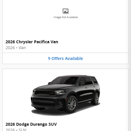
Image Not Available
2026 Chrysler Pacifica Van
2026
•
Van
9
Offers
Available
2026 Dodge Durango SUV
2026
•
SUV