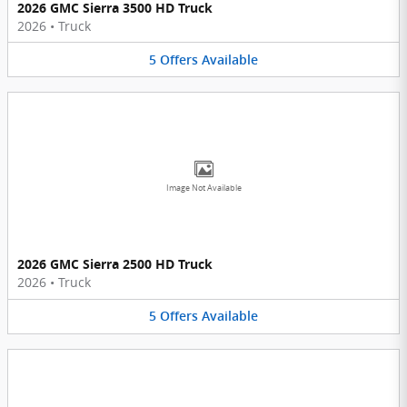
2026 GMC Sierra 3500 HD Truck
2026
•
Truck
5
Offers
Available
Image Not Available
2026 GMC Sierra 2500 HD Truck
2026
•
Truck
5
Offers
Available