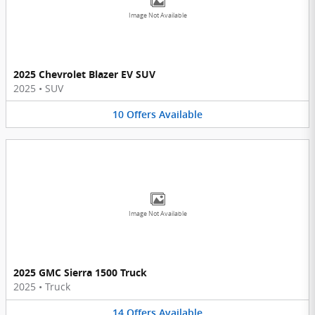
Image Not Available
2025 Chevrolet Blazer EV SUV
2025
•
SUV
10
Offers
Available
Image Not Available
2025 GMC Sierra 1500 Truck
2025
•
Truck
14
Offers
Available