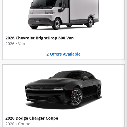
2026 Chevrolet BrightDrop 600 Van
2026
•
Van
2
Offers
Available
2026 Dodge Charger Coupe
2026
•
Coupe