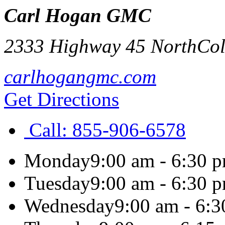
Carl Hogan GMC
2333 Highway 45 North
Co
carlhogangmc.com
Get Directions
Call:
855-906-6578
Monday
9:00 am - 6:30 
Tuesday
9:00 am - 6:30 
Wednesday
9:00 am - 6: