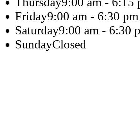
Thursday
9:00 am - 6:15
Friday
9:00 am - 6:30 pm
Saturday
9:00 am - 6:30 
Sunday
Closed