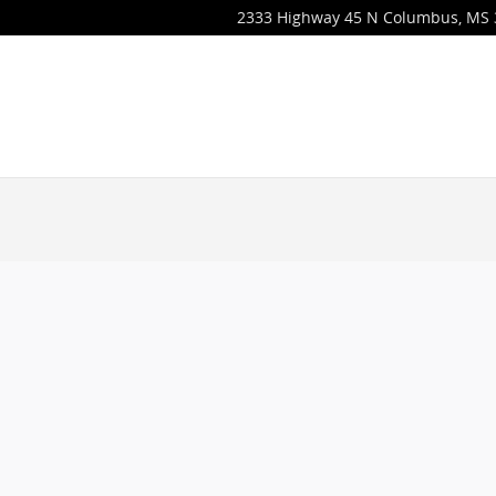
2333 Highway 45 N
Columbus
,
MS