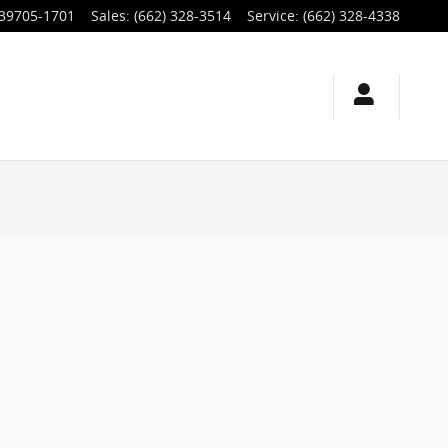
39705-1701
Sales
:
(662) 328-3514
Service
:
(662) 328-4338