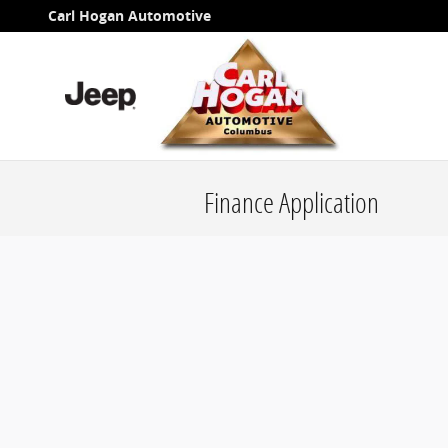
Skip to main content
Carl Hogan Automotive
Finance Application