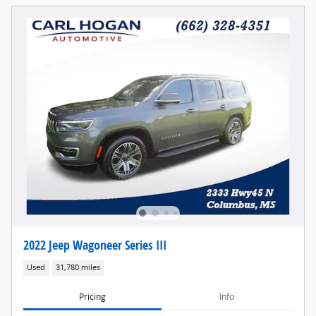
2022 Jeep Wagoneer Series III
Used
31,780 miles
Pricing
Info