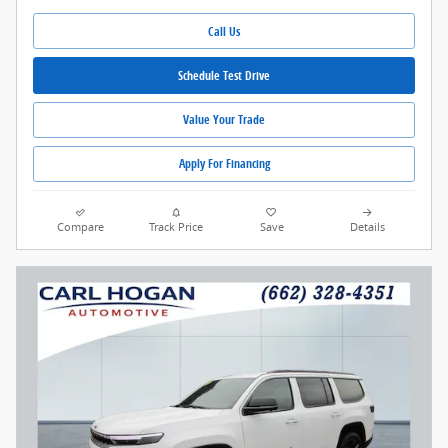
Call Us
Schedule Test Drive
Value Your Trade
Apply For Financing
Compare
Track Price
Save
Details