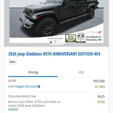
2026 Jeep Gladiator 85TH ANNIVERSARY EDITION 4X4
New
Pricing
Info
MSRP
$55,040
Carl Hogan Discount
- $1,963
Documentation Fee
$425
Bonus Cash Offer: $750 cash back on
- $750
select 2026 Jeep Gladiator
Details