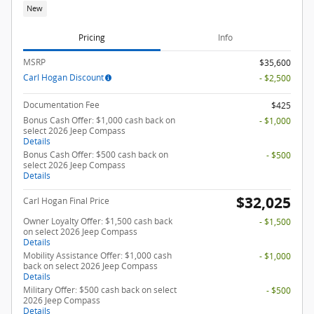
New
Pricing
Info
MSRP
$35,600
Carl Hogan Discount
- $2,500
Documentation Fee
$425
Bonus Cash Offer: $1,000 cash back on
- $1,000
select 2026 Jeep Compass
Details
Bonus Cash Offer: $500 cash back on
- $500
select 2026 Jeep Compass
Details
$32,025
Carl Hogan Final Price
Owner Loyalty Offer: $1,500 cash back
- $1,500
on select 2026 Jeep Compass
Details
Mobility Assistance Offer: $1,000 cash
- $1,000
back on select 2026 Jeep Compass
Details
Military Offer: $500 cash back on select
- $500
2026 Jeep Compass
Details