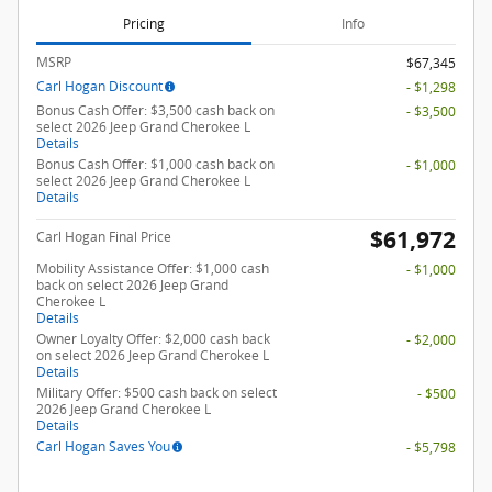
Pricing
Info
MSRP
$67,345
Carl Hogan Discount
- $1,298
Bonus Cash Offer: $3,500 cash back on
- $3,500
select 2026 Jeep Grand Cherokee L
Details
Bonus Cash Offer: $1,000 cash back on
- $1,000
select 2026 Jeep Grand Cherokee L
Details
$61,972
Carl Hogan Final Price
Mobility Assistance Offer: $1,000 cash
- $1,000
back on select 2026 Jeep Grand
Cherokee L
Details
Owner Loyalty Offer: $2,000 cash back
- $2,000
on select 2026 Jeep Grand Cherokee L
Details
Military Offer: $500 cash back on select
- $500
2026 Jeep Grand Cherokee L
Details
Carl Hogan Saves You
- $5,798