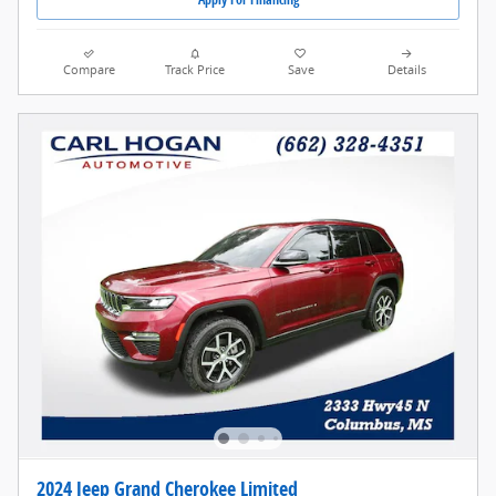
Compare
Track Price
Save
Details
2024 Jeep Grand Cherokee Limited