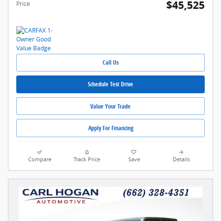
$45,525
Price
Call Us
Schedule Test Drive
Value Your Trade
Apply For Financing
Compare
Track Price
Save
Details