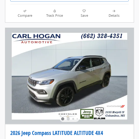
Compare
Track Price
Save
Details
2026 Jeep Compass LATITUDE ALTITUDE 4X4