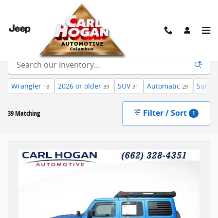
Skip to main content
Inventory
Wrangler
2026 or older
SUV
Automatic
Sunroo
18
39
31
29
Filter / Sort
39 Matching
1