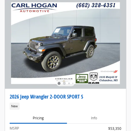
2026 Jeep Wrangler 2-DOOR SPORT S
New
Pricing
Info
MSRP
$53,350