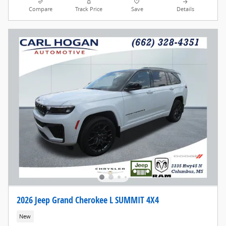
Compare
Track Price
Save
Details
2026 Jeep Grand Cherokee L SUMMIT 4X4
New