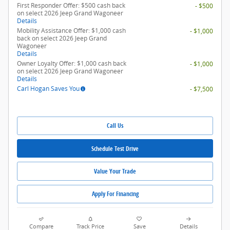
First Responder Offer: $500 cash back
- $500
on select 2026 Jeep Grand Wagoneer
Details
Mobility Assistance Offer: $1,000 cash
- $1,000
back on select 2026 Jeep Grand
Wagoneer
Details
Owner Loyalty Offer: $1,000 cash back
- $1,000
on select 2026 Jeep Grand Wagoneer
Details
Carl Hogan Saves You
- $7,500
Call Us
Schedule Test Drive
Value Your Trade
Apply For Financing
Compare
Track Price
Save
Details