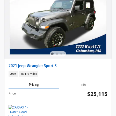
2021 Jeep Wrangler Sport S
Used
48,416 miles
Pricing
Info
$25,115
Price