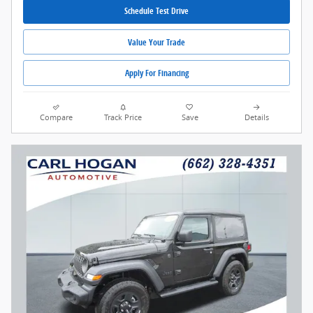
Schedule Test Drive
Value Your Trade
Apply For Financing
Compare
Track Price
Save
Details