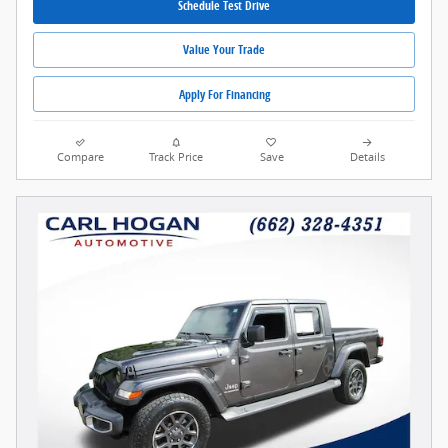
Schedule Test Drive
Value Your Trade
Apply For Financing
Compare
Track Price
Save
Details