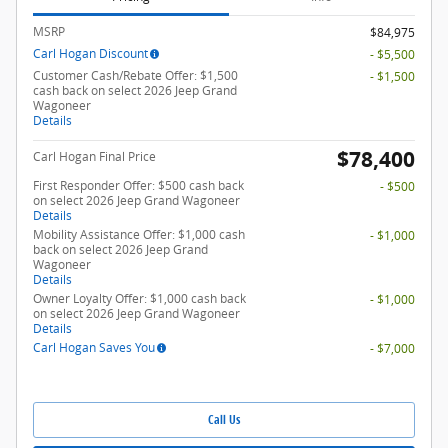
MSRP
$84,975
Carl Hogan Discount
- $5,500
Customer Cash/Rebate Offer: $1,500
- $1,500
cash back on select 2026 Jeep Grand
Wagoneer
Details
$78,400
Carl Hogan Final Price
First Responder Offer: $500 cash back
- $500
on select 2026 Jeep Grand Wagoneer
Details
Mobility Assistance Offer: $1,000 cash
- $1,000
back on select 2026 Jeep Grand
Wagoneer
Details
Owner Loyalty Offer: $1,000 cash back
- $1,000
on select 2026 Jeep Grand Wagoneer
Details
Carl Hogan Saves You
- $7,000
Call Us