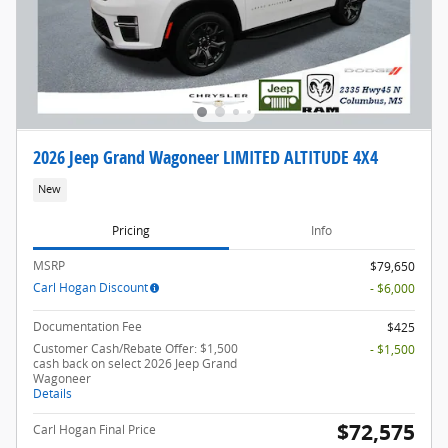
2026 Jeep Grand Wagoneer LIMITED ALTITUDE 4X4
New
Pricing
Info
MSRP
$79,650
Carl Hogan Discount
- $6,000
Documentation Fee
$425
Customer Cash/Rebate Offer: $1,500
- $1,500
cash back on select 2026 Jeep Grand
Wagoneer
Details
$72,575
Carl Hogan Final Price