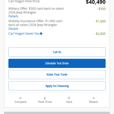
$40,490
Carl Hogan Final Price
Military Offer: $500 cash back on select
- $500
2026 Jeep Wrangler
Details
Mobility Assistance Offer: $1,000 cash
- $1,000
back on select 2026 Jeep Wrangler
Details
Carl Hogan Saves You
- $2,005
Call Us
Schedule Test Drive
Value Your Trade
Apply For Financing
Compare
Track Price
Save
Details