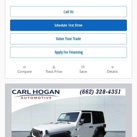
Call Us
Schedule Test Drive
Value Your Trade
Apply For Financing
Compare
Track Price
Save
Details