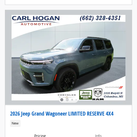
2026 Jeep Grand Wagoneer LIMITED RESERVE 4X4
New
Pricing
Info