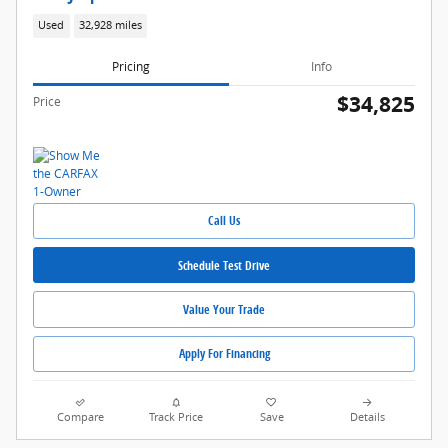
Used
32,928 miles
Pricing
Info
$34,825
Price
Call Us
Schedule Test Drive
Value Your Trade
Apply For Financing
Compare
Track Price
Save
Details