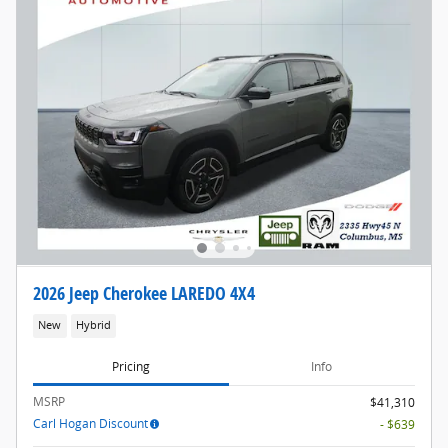
2026 Jeep Cherokee LAREDO 4X4
New
Hybrid
Pricing
Info
MSRP
$41,310
Carl Hogan Discount
- $639