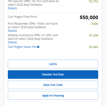
VIN Specific Offer: $2,752 cash back on
- $2,752
select 2026 Jeep Gladiator
Details
$50,000
Carl Hogan Final Price
First Responder Offer: $500 cash back
- $500
on select 2026 Jeep Gladiator
Details
Mobility Assistance Offer: $1,000 cash
- $1,000
back on select 2026 Jeep Gladiator
Details
Carl Hogan Saves You
- $5,465
Call Us
Schedule Test Drive
Value Your Trade
Apply For Financing