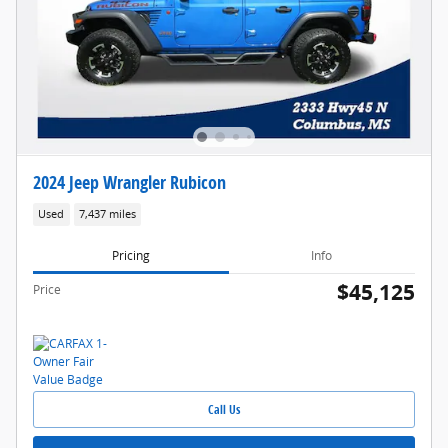
2024 Jeep Wrangler Rubicon
Used
7,437 miles
Pricing
Info
$45,125
Price
Call Us