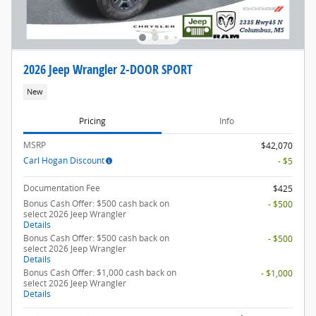
2026 Jeep Wrangler 2-DOOR SPORT
New
Pricing
Info
MSRP
$42,070
Carl Hogan Discount
- $5
Documentation Fee
$425
Bonus Cash Offer: $500 cash back on
- $500
select 2026 Jeep Wrangler
Details
Bonus Cash Offer: $500 cash back on
- $500
select 2026 Jeep Wrangler
Details
Bonus Cash Offer: $1,000 cash back on
- $1,000
select 2026 Jeep Wrangler
Details