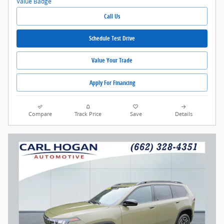
Call Us
Schedule Test Drive
Value Your Trade
Apply For Financing
Compare
Track Price
Save
Details