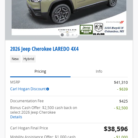
2026 Jeep Cherokee LAREDO 4X4
New
Hybrid
Pricing
Info
MSRP
$41,310
Carl Hogan Discount
- $639
Documentation Fee
$425
Bonus Cash Offer: $2,500 cash back on
- $2,500
select 2026 Jeep Cherokee
Details
$38,596
Carl Hogan Final Price
Mobility Assistance Offer: $1,000 cash
- $1,000