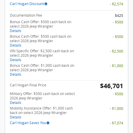
Carl Hogan Discount
- $2,574
Documentation Fee
$425
Bonus Cash Offer: $500 cash back on
- $500
select 2026 Jeep Wrangler
Details
Bonus Cash Offer: $500 cash back on
- $500
select 2026 Jeep Wrangler
Details
VIN Specific Offer: $2,500 cash back on
- $2,500
select 2026 Jeep Wrangler
Details
Bonus Cash Offer: $1,000 cash back on
- $1,000
select 2026 Jeep Wrangler
Details
$46,701
Carl Hogan Final Price
Military Offer: $500 cash back on select
- $500
2026 Jeep Wrangler
Details
Mobility Assistance Offer: $1,000 cash
- $1,000
back on select 2026 Jeep Wrangler
Details
Carl Hogan Saves You
- $7,074