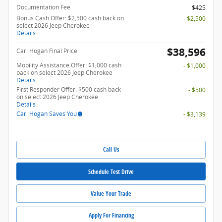
Documentation Fee
$425
Bonus Cash Offer: $2,500 cash back on
- $2,500
select 2026 Jeep Cherokee
Details
$38,596
Carl Hogan Final Price
Mobility Assistance Offer: $1,000 cash
- $1,000
back on select 2026 Jeep Cherokee
Details
First Responder Offer: $500 cash back
- $500
on select 2026 Jeep Cherokee
Details
Carl Hogan Saves You
- $3,139
Call Us
Schedule Test Drive
Value Your Trade
Apply For Financing