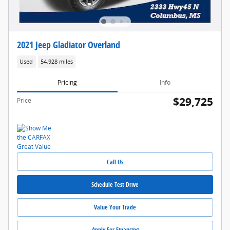
2021 Jeep Gladiator Overland
Used
54,928 miles
Pricing
Info
$29,725
Price
Call Us
Schedule Test Drive
Value Your Trade
Apply For Financing