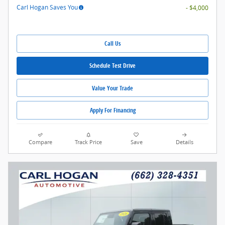
Carl Hogan Saves You
- $4,000
Call Us
Schedule Test Drive
Value Your Trade
Apply For Financing
Compare
Track Price
Save
Details