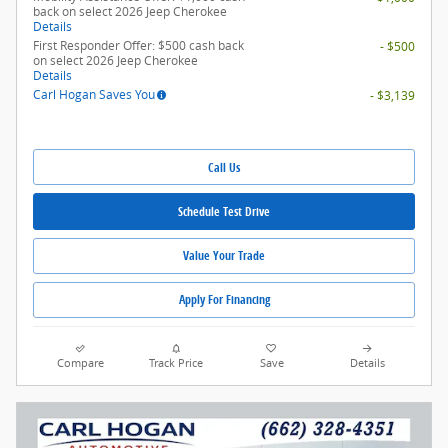
back on select 2026 Jeep Cherokee
Details
First Responder Offer: $500 cash back
- $500
on select 2026 Jeep Cherokee
Details
Carl Hogan Saves You
- $3,139
Call Us
Schedule Test Drive
Value Your Trade
Apply For Financing
Compare
Track Price
Save
Details